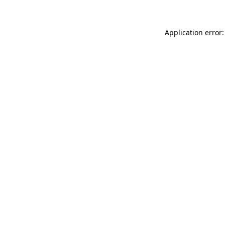
Application error