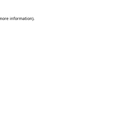
 more information)
.