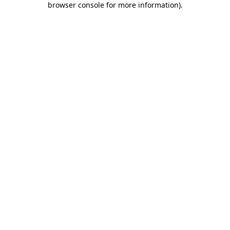
browser console for more information)
.