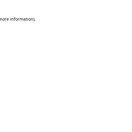
 more information)
.