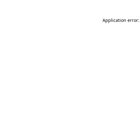
Application error