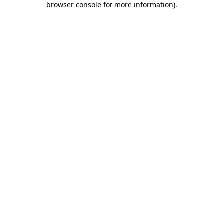
browser console for more information)
.