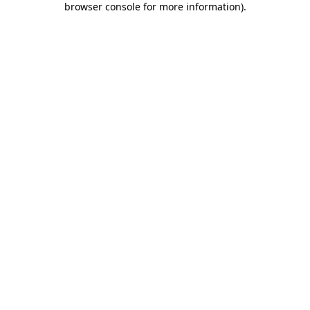
browser console for more information)
.