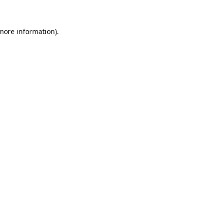
 more information)
.