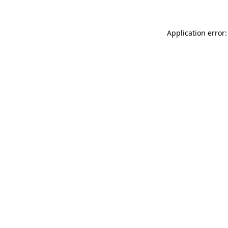
Application error