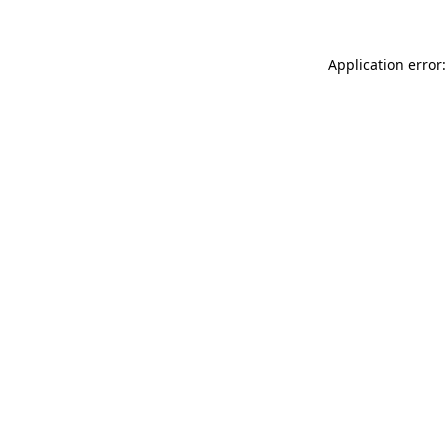
Application error