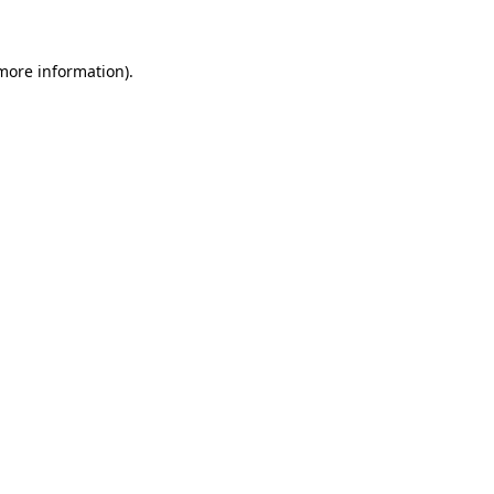
 more information)
.