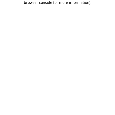
browser console for more information)
.