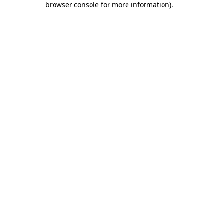
browser console for more information)
.