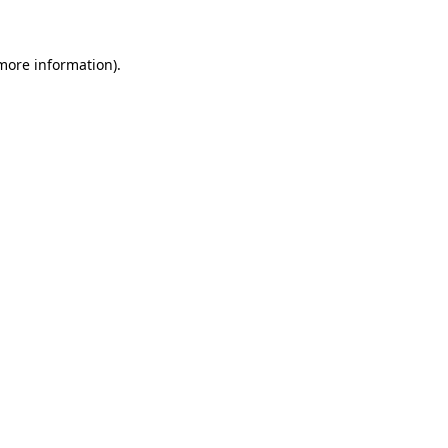
 more information)
.