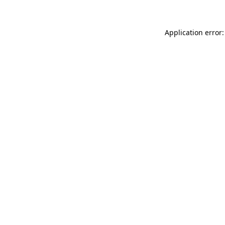
Application error