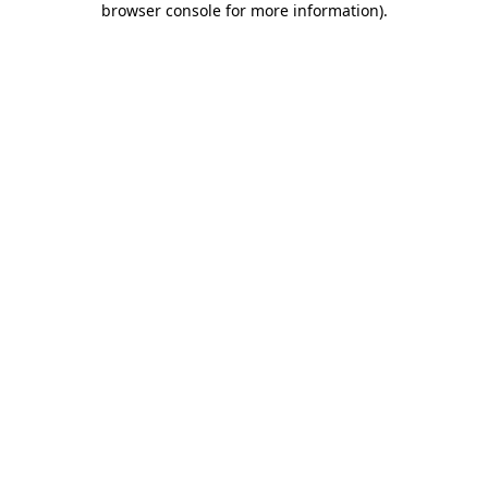
browser console for more information)
.