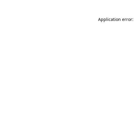
Application error