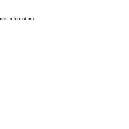
 more information)
.