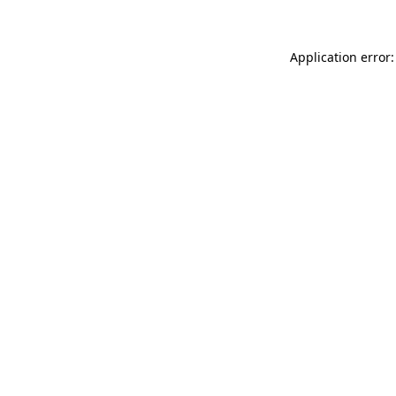
Application error