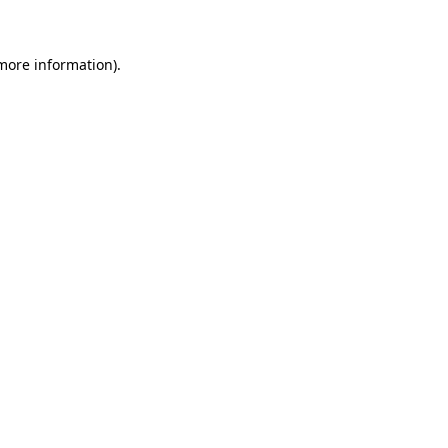
 more information)
.