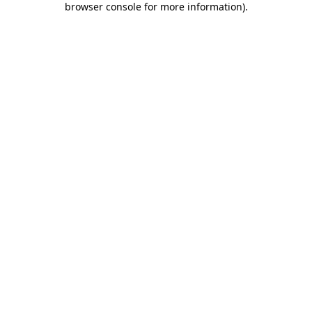
browser console for more information)
.