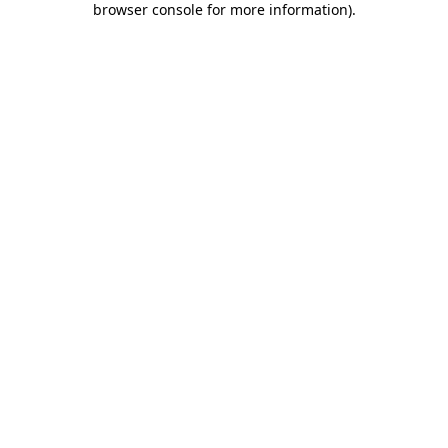
browser console for more information)
.