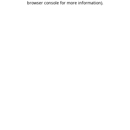
browser console for more information)
.