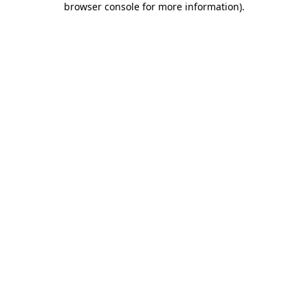
browser console for more information)
.