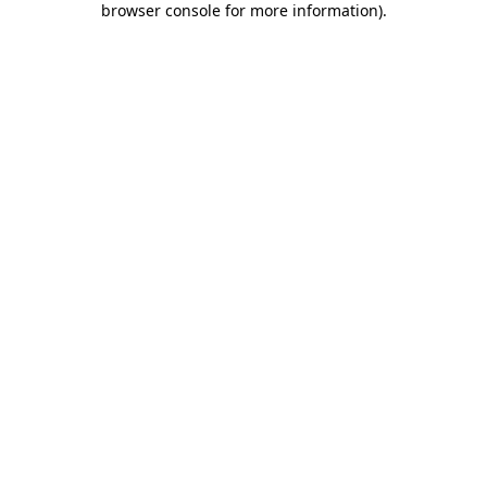
browser console for more information)
.