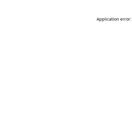
Application error