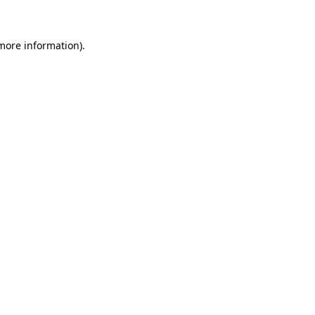
 more information)
.