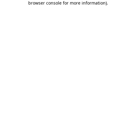
browser console for more information)
.