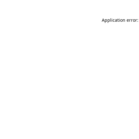
Application error