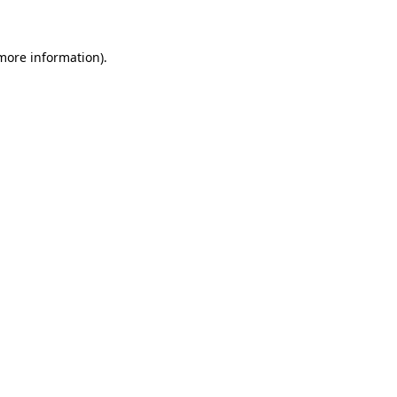
 more information)
.