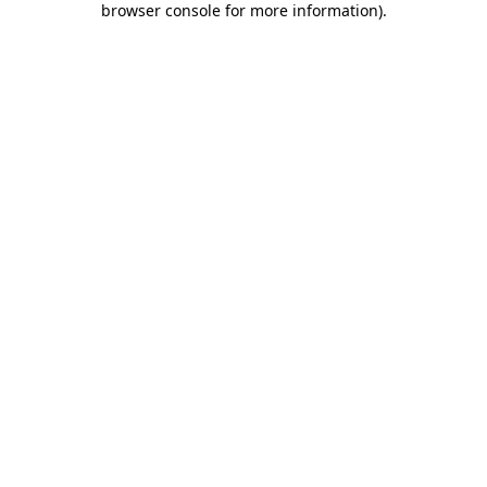
browser console for more information)
.