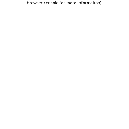
browser console for more information)
.