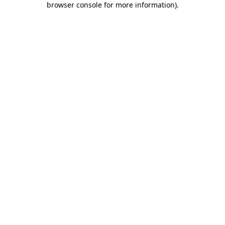
browser console for more information)
.