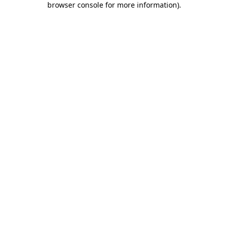
browser console for more information)
.