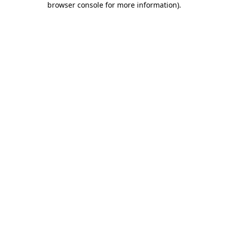
browser console for more information)
.