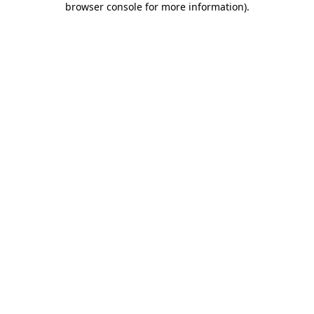
browser console for more information)
.