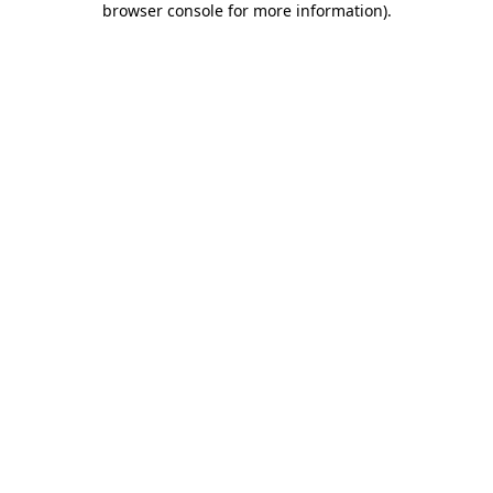
browser console for more information)
.