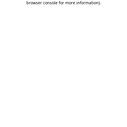
browser console for more information)
.