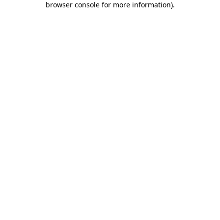
browser console for more information)
.