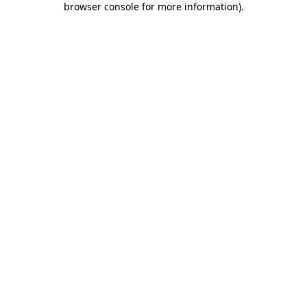
browser console for more information)
.