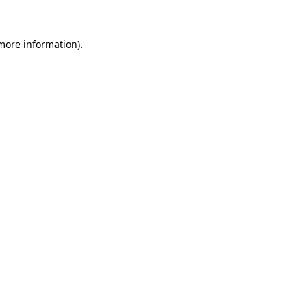
 more information)
.