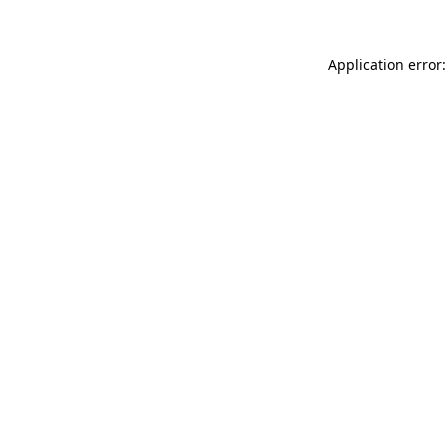
Application error