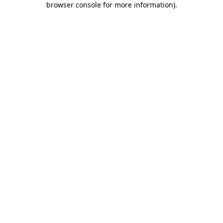
browser console for more information)
.