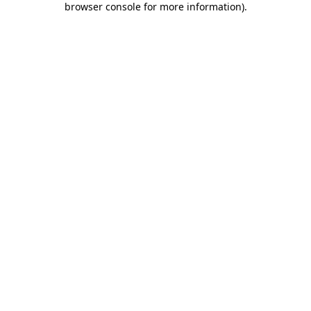
browser console for more information)
.