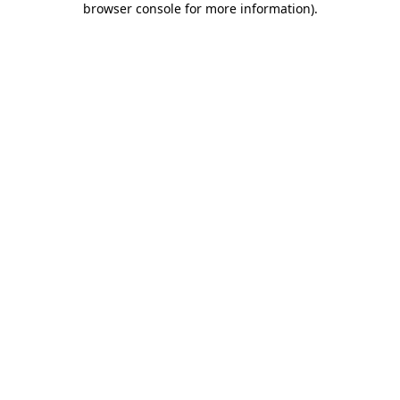
browser console for more information)
.