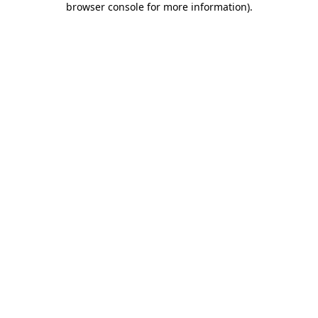
browser console for more information)
.