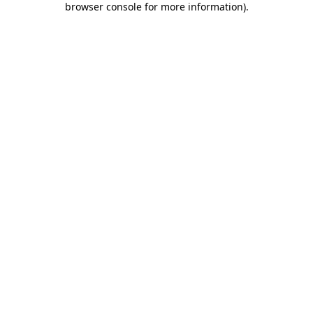
browser console for more information)
.