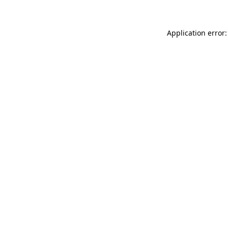
Application error