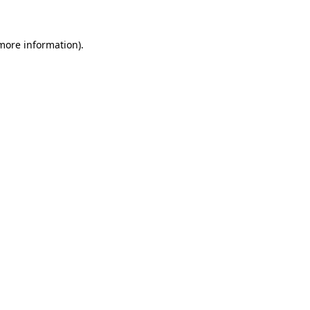
 more information)
.