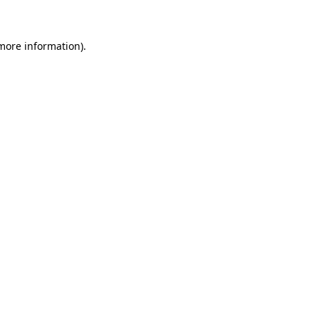
 more information)
.