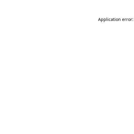
Application error