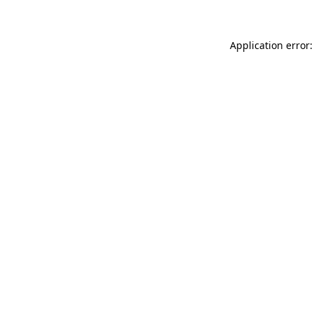
Application error