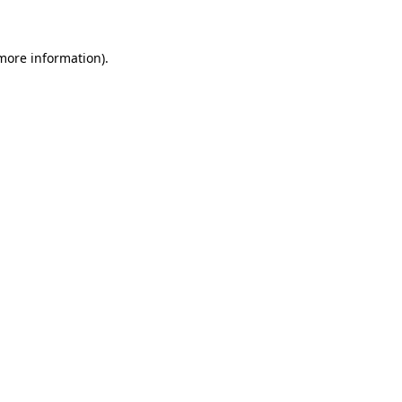
 more information)
.