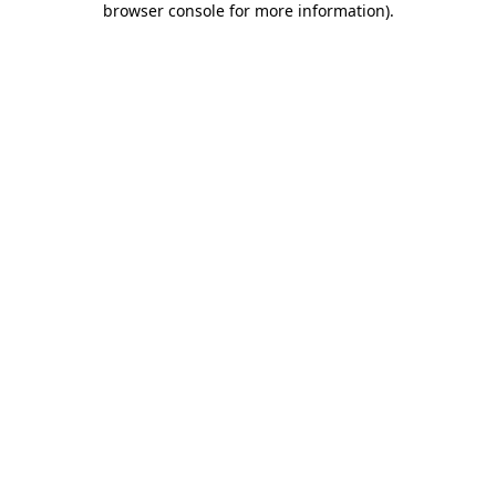
browser console for more information)
.