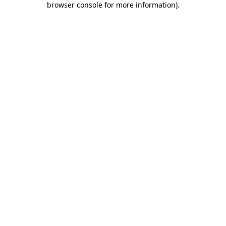
browser console for more information)
.