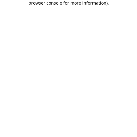
browser console for more information)
.