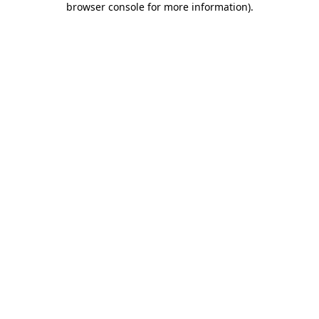
browser console for more information)
.