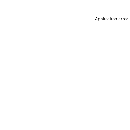
Application error