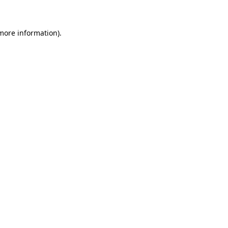
 more information)
.