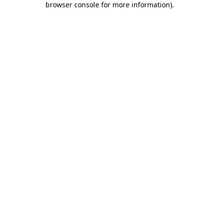
browser console for more information)
.