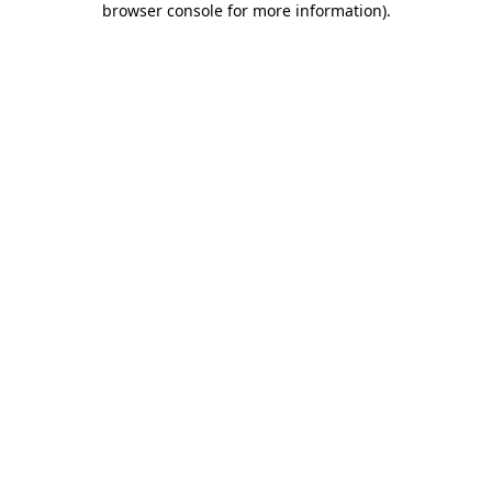
browser console for more information)
.