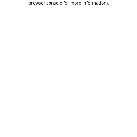
browser console for more information)
.