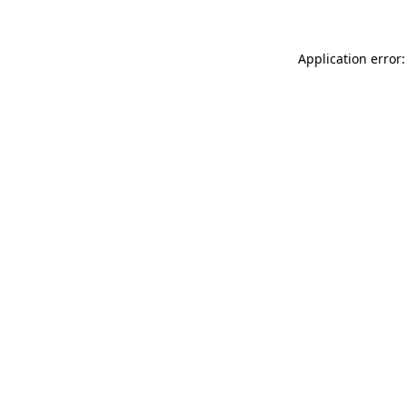
Application error