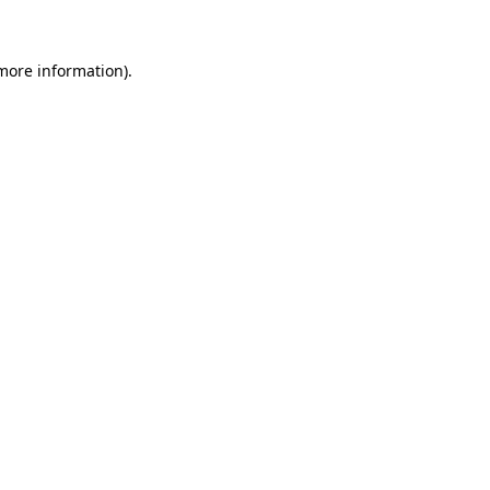
 more information)
.