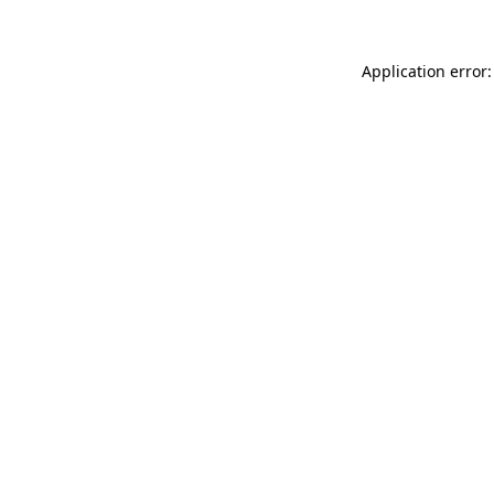
Application error