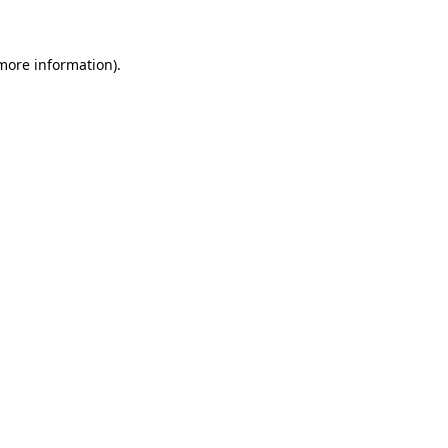
 more information)
.